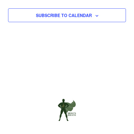
Navigation
SUBSCRIBE TO CALENDAR