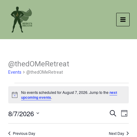
Skip
to
content
@thedOMeRetreat
Events
@thedOMeRetreat
Events
No events scheduled for August 7, 2026. Jump to the
next
for
Notice
upcoming events
.
August
7,
8/7/2026
Events
Event
SEARCH
DAY
2026
Search
Views
Select
and
Naviga
date.
Previous Day
Next Day
Views