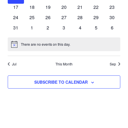
events
events
events
events
events
events
events
0
0
0
0
0
0
0
17
18
19
20
21
22
23
events
events
events
events
events
events
events
0
0
0
0
0
0
0
24
25
26
27
28
29
30
events
events
events
events
events
events
events
0
0
0
0
0
0
0
31
1
2
3
4
5
6
events
events
events
events
events
events
events
There are no events on this day.
Notice
Jul
This Month
Sep
SUBSCRIBE TO CALENDAR