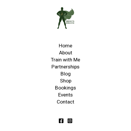
Home
About
Train with Me
Partnerships
Blog
Shop
Bookings
Events
Contact