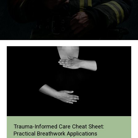
Trauma-Informed Care Cheat Sheet:
Practical Breathwork Applications