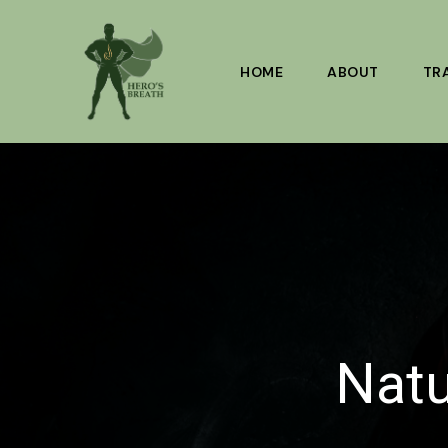
Skip
to
content
HOME
ABOUT
TR
Natu