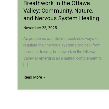
Breathwork in the Ottawa
Valley: Community, Nature,
and Nervous System Healing
November 25, 2025
As people across Ontario seek new ways to
regulate their nervous systems and heal from
stress or trauma, breathwork in the Ottawa
Valley is emerging as a natural complement to
[…]
Breathwork
Read More »
in
the
Ottawa
Valley: