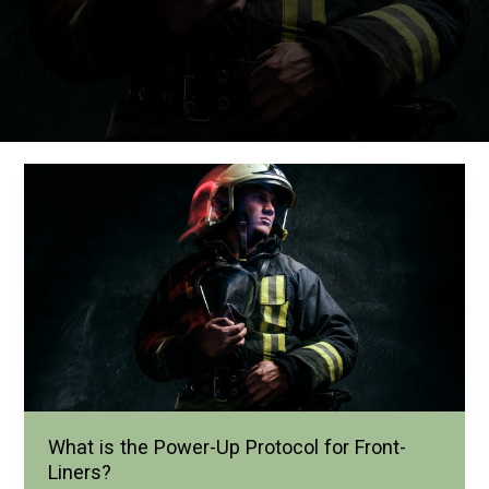
What is the Power-Up Protocol for Front-
Liners?