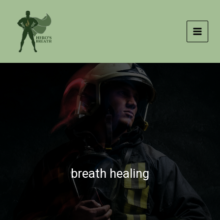
Skip
to
content
breath healing