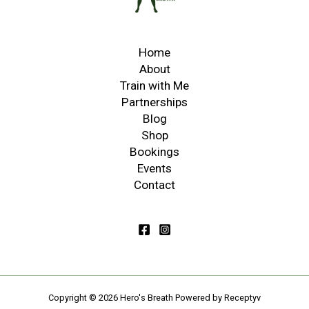
Home
About
Train with Me
Partnerships
Blog
Shop
Bookings
Events
Contact
Copyright © 2026 Hero's Breath
Powered by Receptyv