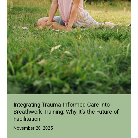
Integrating Trauma-Informed Care into
Breathwork Training: Why It’s the Future of
Facilitation
November 28, 2025