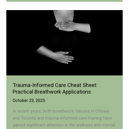
Breathwork
in
Ottawa:
Healing
Through
Safe
Practice
Trauma-Informed Care Cheat Sheet:
Practical Breathwork Applications
October 23, 2025
In recent years, both breathwork classes in Ottawa
and Toronto and trauma-informed care training have
gained significant attention in the wellness and mental