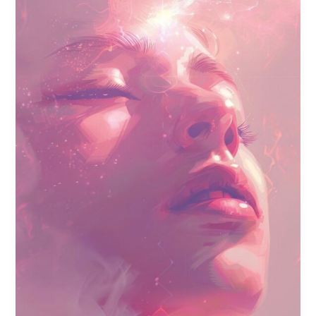
Recovery