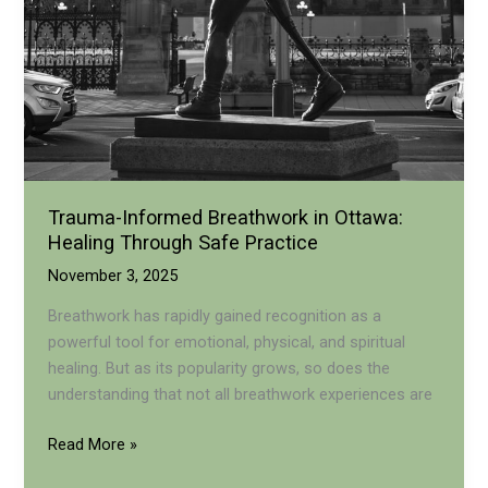
Trauma-Informed Breathwork in Ottawa:
Healing Through Safe Practice
November 3, 2025
Breathwork has rapidly gained recognition as a
powerful tool for emotional, physical, and spiritual
healing. But as its popularity grows, so does the
understanding that not all breathwork experiences are
Trauma-
Read More »
Informed