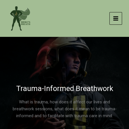
Skip
to
content
Trauma-Informed Breathwork
What is trauma, how does it affect our lives and
breathwork sessions, what does it mean to be trauma-
informed and to facilitate with trauma care in mind.