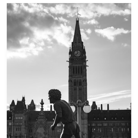
Health:
A
Trauma-
Informed
Approach
to
Emotional
Release