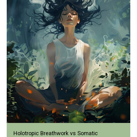
Holotropic Breathwork vs Somatic