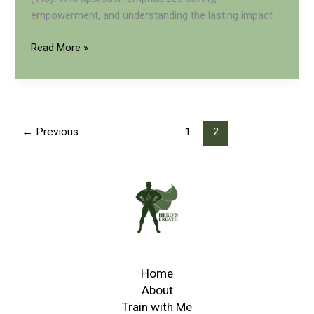
empowerment, and understanding the lasting impact
Trauma-
Read More »
Informed
Care
Training:
Why
Breathwork
←
Previous
1
2
Is
a
Key
Complement
Home
About
Train with Me