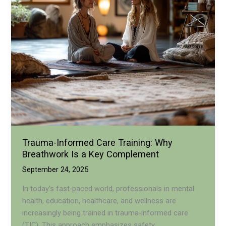
Recovery?
Trauma-Informed Care Training: Why
Breathwork Is a Key Complement
September 24, 2025
In today’s fast-paced world, professionals in mental
health, education, healthcare, and wellness are
increasingly being trained in trauma-informed care
(TIC). This approach emphasizes safety,