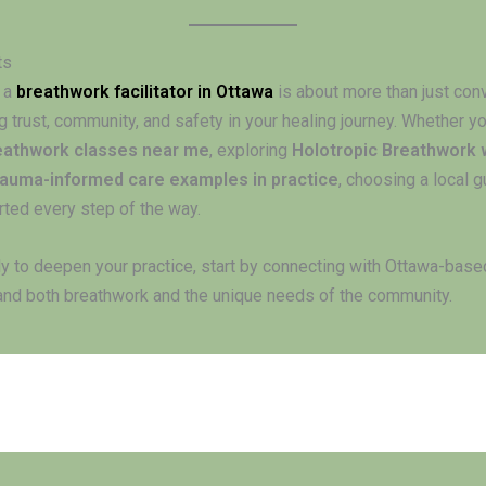
ts
 a
breathwork facilitator in Ottawa
is about more than just con
g trust, community, and safety in your healing journey. Whether yo
eathwork classes near me
, exploring
Holotropic Breathwork
rauma-informed care examples in practice
, choosing a local 
rted every step of the way.
dy to deepen your practice, start by connecting with Ottawa-based
nd both breathwork and the unique needs of the community.