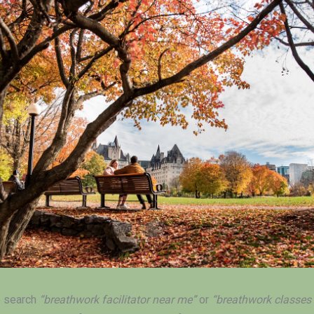
 search
“breathwork facilitator near me”
or
“breathwork classes