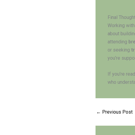
Final Though
Working with
about buildin
attending
br
or seeking
t
you’re suppo
If you’re rea
who understa
←
Previous Post