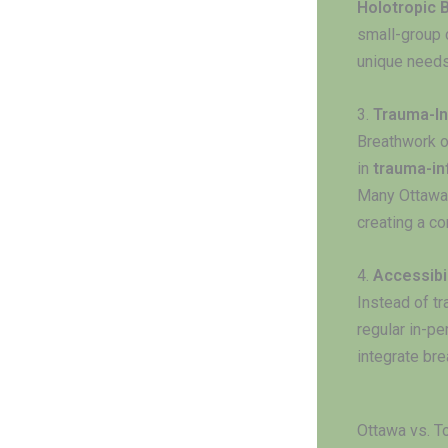
Holotropic 
small-group c
unique needs
3.
Trauma-In
Breathwork o
in
trauma-in
Many Ottawa 
creating a c
4.
Accessibi
Instead of tr
regular in-p
integrate bre
Ottawa vs. T