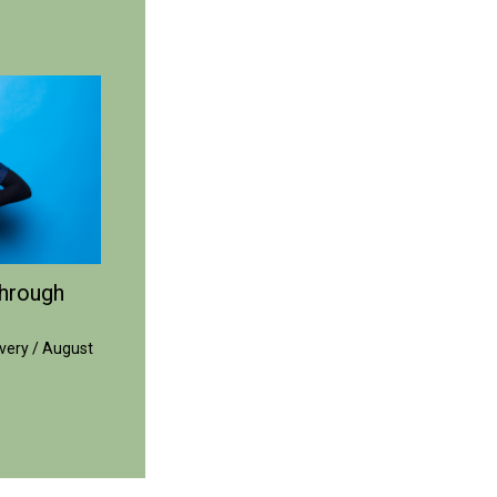
hrough
very
/
August