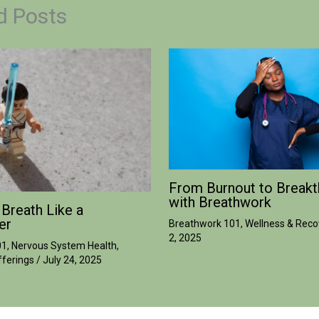
d Posts
From Burnout to Breakt
with Breathwork
 Breath Like a
er
Breathwork 101
,
Wellness & Reco
2, 2025
01
,
Nervous System Health
,
ferings
/
July 24, 2025