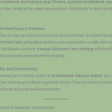
Breathwork workshops near Ottawa
,
somatic breathwork se
ircles, being in the same space allows facilitators to tailor guid
.
formed Care in Practice
ften brings up powerful emotions and memories. A skilled facilit
formed care principles
ensures your experience is safe and su
facilitators combine
trauma-informed care training
with breat
ompassionate environment for healing.
lity and Consistency
aveling far or relying solely on
breathwork classes online
, you
erson workshops without logistical stress. This consistency makes
athwork into your wellness routine.
oronto Breathwork Communities