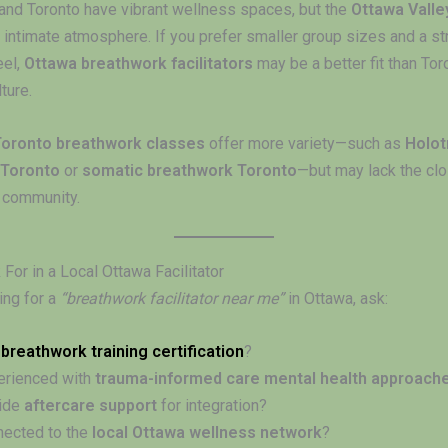
and Toronto have vibrant wellness spaces, but the
Ottawa Valle
 intimate atmosphere. If you prefer smaller group sizes and a st
eel,
Ottawa breathwork facilitators
may be a better fit than Toro
ture.
Toronto breathwork classes
offer more variety—such as
Holot
 Toronto
or
somatic breathwork Toronto
—but may lack the cl
l community.
For in a Local Ottawa Facilitator
ng for a
“breathwork facilitator near me”
in Ottawa, ask:
d
breathwork training certification
?
erienced with
trauma-informed care mental health approach
vide
aftercare support
for integration?
nected to the
local Ottawa wellness network
?