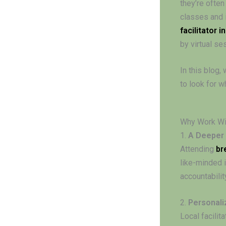
they’re often
classes and 
facilitator i
by virtual se
In this blog,
to look for w
Why Work Wit
1.
A Deeper
Attending
br
like-minded i
accountabilit
2.
Personali
Local facilit