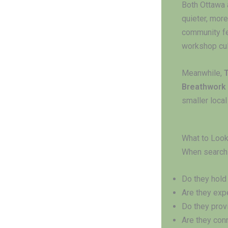
Both Ottawa 
quieter, more
community f
workshop cul
Meanwhile,
Breathwork
smaller loca
What to Look 
When searchi
Do they hol
Are they exp
Do they pro
Are they con