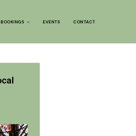
BOOKINGS
EVENTS
CONTACT
ocal