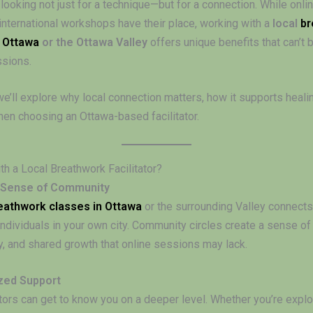
 looking not just for a technique—but for a connection. While onl
international workshops have their place, working with a
local
br
n Ottawa
or the Ottawa Valley
offers unique benefits that can’t 
ssions.
 we’ll explore why local connection matters, how it supports heali
hen choosing an Ottawa-based facilitator.
h a Local Breathwork Facilitator?
 Sense of Community
eathwork classes in Ottawa
or the surrounding Valley connects
ndividuals in your own city. Community circles create a sense of
y, and shared growth that online sessions may lack.
zed Support
ators can get to know you on a deeper level. Whether you’re explo