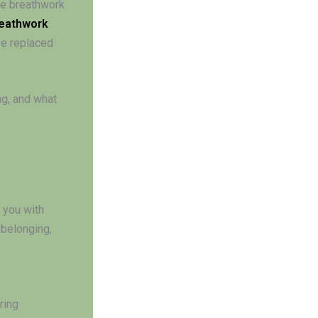
ine breathwork
eathwork
be replaced
ng, and what
 you with
 belonging,
ring