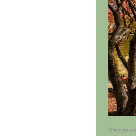
When people