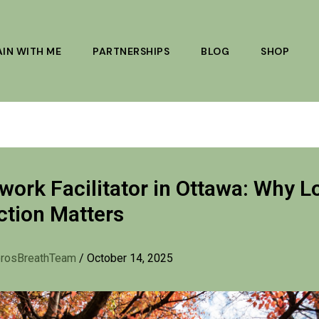
AIN WITH ME
PARTNERSHIPS
BLOG
SHOP
work Facilitator in Ottawa: Why L
tion Matters
rosBreathTeam
/
October 14, 2025