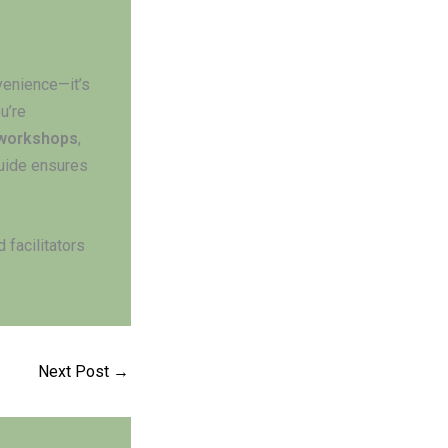
venience—it’s
u’re
 workshops
,
guide ensures
 facilitators
Next Post
→