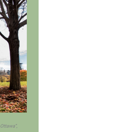
 Ottawa”
,