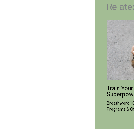
Relate
Train Your
Superpow
Breathwork 1
Programs & Of