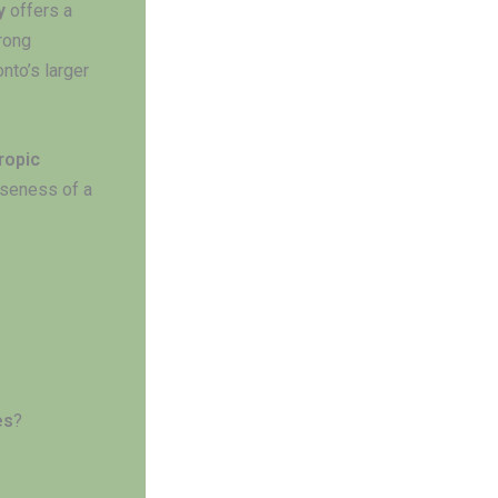
y
offers a
rong
nto’s larger
ropic
oseness of a
es
?