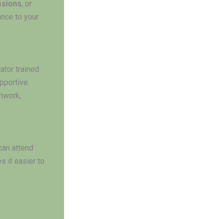
ssions
, or
ance to your
ator trained
pportive.
hwork,
 can attend
 it easier to