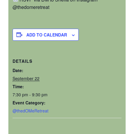
@thedomeretreat
ADD TO CALENDAR
DETAILS
Date:
September 22
Time:
7:30 pm - 9:30 pm
Event Category:
@thedOMeRetreat