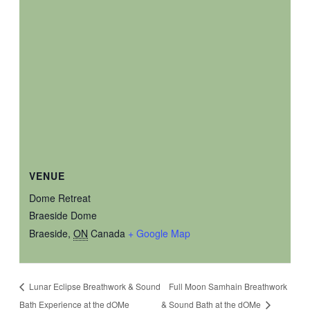
VENUE
Dome Retreat
Braeside Dome
Braeside
,
ON
Canada
+ Google Map
Lunar Eclipse Breathwork & Sound
Full Moon Samhain Breathwork
Bath Experience at the dOMe
& Sound Bath at the dOMe