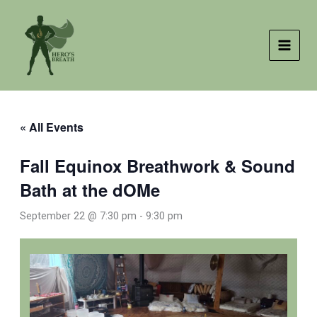
Skip
to
content
« All Events
Fall Equinox Breathwork & Sound
Bath at the dOMe
September 22 @ 7:30 pm
-
9:30 pm