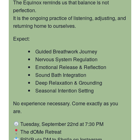
The Equinox reminds us that balance is not
perfection.
It is the ongoing practice of listening, adjusting, and
returning home to ourselves.
Expect:
Guided Breathwork Journey
Nervous System Regulation
Emotional Release & Reflection
Sound Bath Integration
Deep Relaxation & Grounding
Seasonal Intention Setting
No experience necessary. Come exactly as you
are.
Tuesday, September 22nd at 7:30 PM
The dOMe Retreat
RSVP via DM to Sheila on Instagram