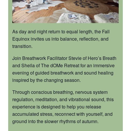
As day and night return to equal length, the Fall
Equinox invites us into balance, reflection, and
transition.
Join Breathwork Facilitator Stevie of Hero’s Breath
and Sheila of The dOMe Retreat for an immersive
evening of guided breathwork and sound healing
inspired by the changing season.
Through conscious breathing, nervous system
regulation, meditation, and vibrational sound, this
experience is designed to help you release
accumulated stress, reconnect with yourself, and
ground into the slower rhythms of autumn.