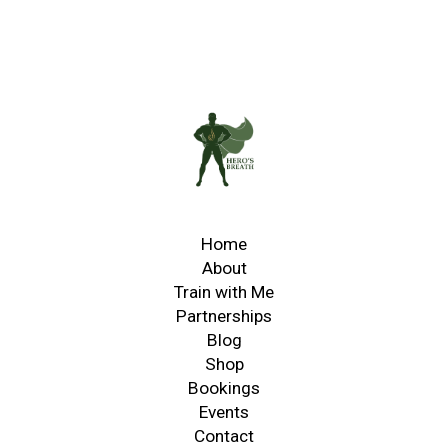
Home
About
Train with Me
Partnerships
Blog
Shop
Bookings
Events
Contact